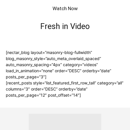
Watch Now
Fresh in Video
[nectar_blog layout=”masonry-blog-fullwidth”
blog_masonry_style=”auto_meta_overlaid_spaced”
auto_masonry_spacing=”4px” category=”videos”
load_in_animation=”none” order=”DESC” orderby=”date”
posts_per_page=”3″]
[recent_posts style=”list_featured_first_row_tall” category=”all”
columns=”3″ order=”DESC” orderby=”date”
posts_per_page=”12″ post_offset=”14″]