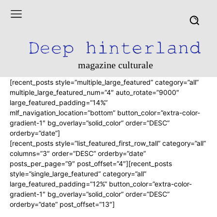
magazine culturale
[recent_posts style=”multiple_large_featured” category=”all”
multiple_large_featured_num=”4″ auto_rotate=”9000″
large_featured_padding=”14%”
mlf_navigation_location=”bottom” button_color=”extra-color-
gradient-1″ bg_overlay=”solid_color” order=”DESC”
orderby=”date”]
[recent_posts style=”list_featured_first_row_tall” category=”all”
columns=”3″ order=”DESC” orderby=”date”
posts_per_page=”9″ post_offset=”4″][recent_posts
style=”single_large_featured” category=”all”
large_featured_padding=”12%” button_color=”extra-color-
gradient-1″ bg_overlay=”solid_color” order=”DESC”
orderby=”date” post_offset=”13″]